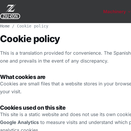
Machinery
Home
/
Cookie policy
Cookie policy
This is a translation provided for convenience. The Spanish 
one and prevails in the event of any discrepancy.
What cookies are
Cookies are small files that a website stores in your brow
your visit.
Cookies used on this site
This site is a static website and does not use its own cooki
Google Analytics
to measure visits and understand which p
analytics cookies.