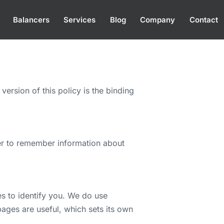
Balancers
Services
Blog
Company
Contact
version of this policy is the binding
ser to remember information about
es to identify you. We do use
ages are useful, which sets its own