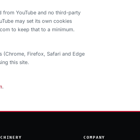
d from YouTube and no third-party
YouTube may set its own cookies
.com to keep that to a minimum.
s (Chrome, Firefox, Safari and Edge
ng this site.
m
.
ACHINERY
COMPANY