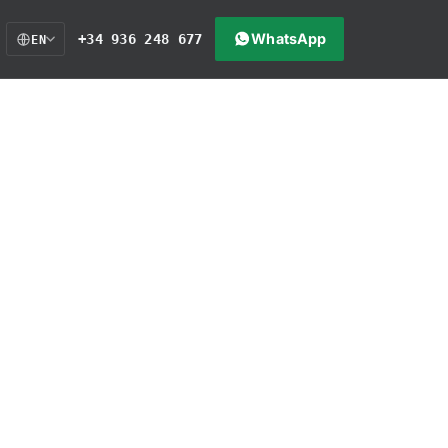
WhatsApp
+34 936 248 677
EN