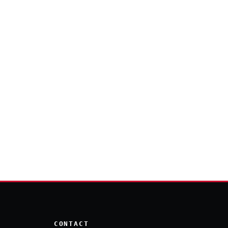
CONTACT