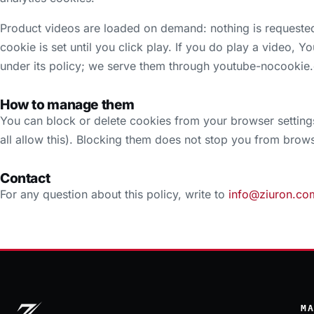
Product videos are loaded on demand: nothing is requeste
cookie is set until you click play. If you do play a video, 
under its policy; we serve them through youtube-nocookie
How to manage them
You can block or delete cookies from your browser setting
all allow this). Blocking them does not stop you from browsi
Contact
For any question about this policy, write to
info@ziuron.co
M