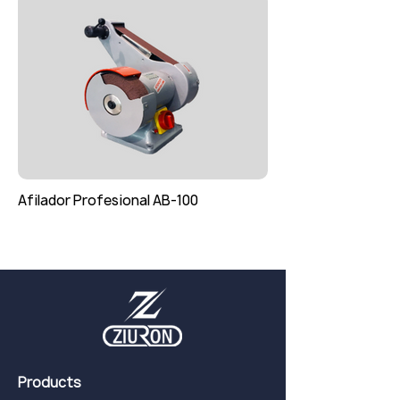
Afilador Profesional AB-100
Products