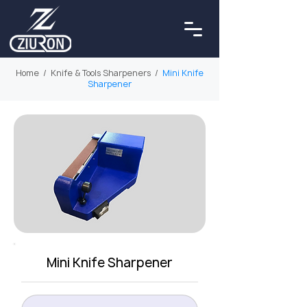
Home
/
Knife & Tools Sharpeners
/
Mini Knife
Sharpener
Mini Knife Sharpener