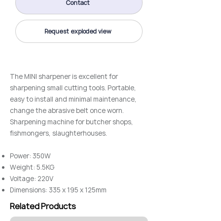
Contact
Request exploded view
The MINI sharpener is excellent for
sharpening small cutting tools. Portable,
easy to install and minimal maintenance,
change the abrasive belt once worn.
Sharpening machine for butcher shops,
fishmongers, slaughterhouses.
Power: 350W
Weight: 5.5KG
Voltage: 220V
Dimensions: 335 x 195 x 125mm
Related Products